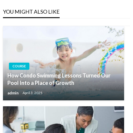
YOU MIGHT ALSO LIKE
COURSE
How Condo Swimming Lessons Turned Our
Pool Into a Place of Growth
admin
April 3, 2025