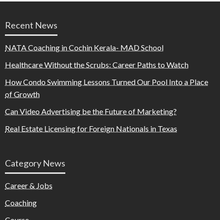
Recent News
NATA Coaching in Cochin Kerala- MAD School
Healthcare Without the Scrubs: Career Paths to Watch
How Condo Swimming Lessons Turned Our Pool Into a Place
of Growth
Can Video Advertising be the Future of Marketing?
Real Estate Licensing for Foreign Nationals in Texas
Category News
Career & Jobs
Coaching
Course