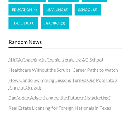
EDUCATION
(4)
LEARNING
(2)
SCHOOL
(2)
TEACHING
(1)
TRAINING
(3)
Random News
NATA Coaching in Cochin Kerala- MAD School
Healthcare Without the Scrubs: Career Paths to Watch
How Condo Swimming Lessons Turned Our Pool Into a
Place of Growth
Can Video Advertising be the Future of Marketing?
Real Estate Licensing for Foreign Nationals in Texas