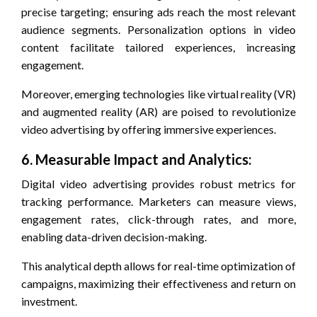
precise targeting; ensuring ads reach the most relevant
audience segments. Personalization options in video
content facilitate tailored experiences, increasing
engagement.
Moreover, emerging technologies like virtual reality (VR)
and augmented reality (AR) are poised to revolutionize
video advertising by offering immersive experiences.
6. Measurable Impact and Analytics:
Digital video advertising provides robust metrics for
tracking performance. Marketers can measure views,
engagement rates, click-through rates, and more,
enabling data-driven decision-making.
This analytical depth allows for real-time optimization of
campaigns, maximizing their effectiveness and return on
investment.