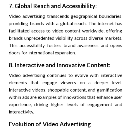
7. Global Reach and Accessibility:
Video advertising transcends geographical boundaries,
providing brands with a global reach. The internet has
facilitated access to video content worldwide, offering
brands unprecedented visibility across diverse markets.
This accessibility fosters brand awareness and opens
doors for international expansion.
8. Interactive and Innovative Content:
Video advertising continues to evolve with interactive
elements that engage viewers on a deeper level.
Interactive videos, shoppable content, and gamification
within ads are examples of innovations that enhance user
experience, driving higher levels of engagement and
interactivity.
Evolution of Video Advertising