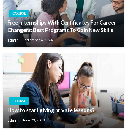
COURSE
Free Internships With Certificates For Career
Changers: Best Programs To Gain New Skills
admin
September 4, 2024
COURSE
How to start giving private lessons?
admin
June 23, 2023