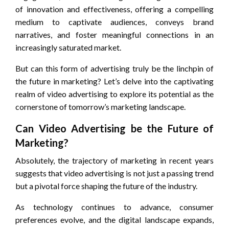
of innovation and effectiveness, offering a compelling
medium to captivate audiences, conveys brand
narratives, and foster meaningful connections in an
increasingly saturated market.
But can this form of advertising truly be the linchpin of
the future in marketing? Let’s delve into the captivating
realm of video advertising to explore its potential as the
cornerstone of tomorrow’s marketing landscape.
Can Video Advertising be the Future of
Marketing?
Absolutely, the trajectory of marketing in recent years
suggests that video advertising is not just a passing trend
but a pivotal force shaping the future of the industry.
As technology continues to advance, consumer
preferences evolve, and the digital landscape expands,