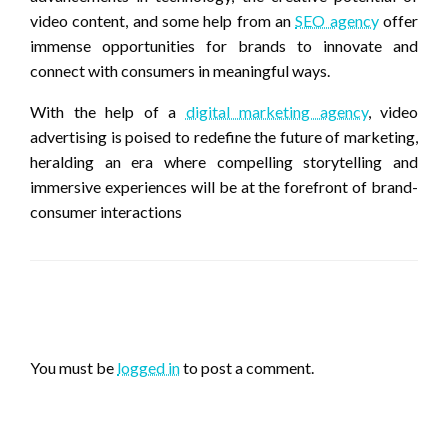
video content, and some help from an
SEO agency
offer
immense opportunities for brands to innovate and
connect with consumers in meaningful ways.
With the help of a
digital marketing agency
, video
advertising is poised to redefine the future of marketing,
heralding an era where compelling storytelling and
immersive experiences will be at the forefront of brand-
consumer interactions
LEAVE A RESPONSE
You must be
logged in
to post a comment.