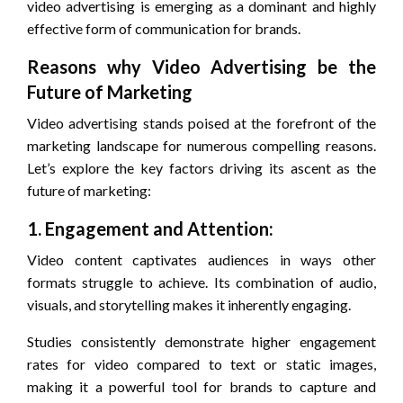
video advertising is emerging as a dominant and highly
effective form of communication for brands.
Reasons why Video Advertising be the
Future of Marketing
Video advertising stands poised at the forefront of the
marketing landscape for numerous compelling reasons.
Let’s explore the key factors driving its ascent as the
future of marketing:
1. Engagement and Attention:
Video content captivates audiences in ways other
formats struggle to achieve. Its combination of audio,
visuals, and storytelling makes it inherently engaging.
Studies consistently demonstrate higher engagement
rates for video compared to text or static images,
making it a powerful tool for brands to capture and