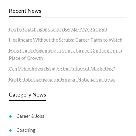
Recent News
NATA Coaching in Cochin Kerala- MAD School
Healthcare Without the Scrubs: Career Paths to Watch
How Condo Swimming Lessons Turned Our Pool Into a
Place of Growth
Can Video Advertising be the Future of Marketing?
Real Estate Licensing for Foreign Nationals in Texas
Category News
Career & Jobs
Coaching