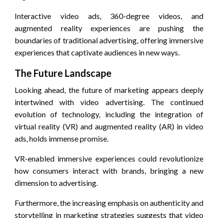
Interactive video ads, 360-degree videos, and
augmented reality experiences are pushing the
boundaries of traditional advertising, offering immersive
experiences that captivate audiences in new ways.
The Future Landscape
Looking ahead, the future of marketing appears deeply
intertwined with video advertising. The continued
evolution of technology, including the integration of
virtual reality (VR) and augmented reality (AR) in video
ads, holds immense promise.
VR-enabled immersive experiences could revolutionize
how consumers interact with brands, bringing a new
dimension to advertising.
Furthermore, the increasing emphasis on authenticity and
storytelling in marketing strategies suggests that video