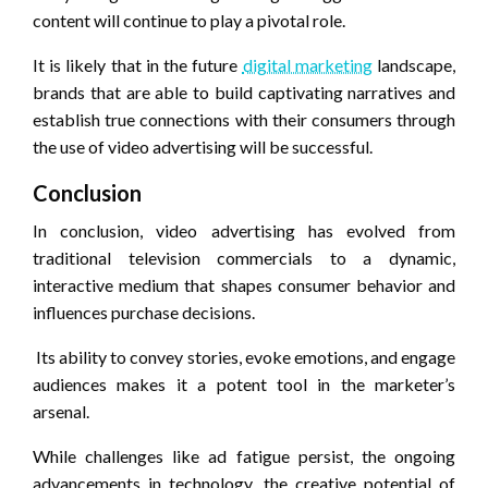
content will continue to play a pivotal role.
It is likely that in the future
digital marketing
landscape,
brands that are able to build captivating narratives and
establish true connections with their consumers through
the use of video advertising will be successful.
Conclusion
In conclusion, video advertising has evolved from
traditional television commercials to a dynamic,
interactive medium that shapes consumer behavior and
influences purchase decisions.
Its ability to convey stories, evoke emotions, and engage
audiences makes it a potent tool in the marketer’s
arsenal.
While challenges like ad fatigue persist, the ongoing
advancements in technology, the creative potential of