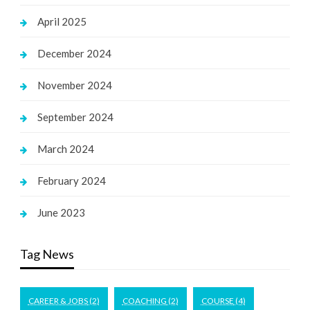
April 2025
December 2024
November 2024
September 2024
March 2024
February 2024
June 2023
Tag News
CAREER & JOBS
(2)
COACHING
(2)
COURSE
(4)