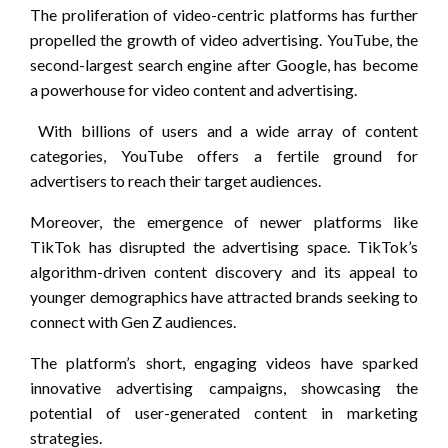
The proliferation of video-centric platforms has further
propelled the growth of video advertising. YouTube, the
second-largest search engine after Google, has become
a powerhouse for video content and advertising.
With billions of users and a wide array of content
categories, YouTube offers a fertile ground for
advertisers to reach their target audiences.
Moreover, the emergence of newer platforms like
TikTok has disrupted the advertising space. TikTok’s
algorithm-driven content discovery and its appeal to
younger demographics have attracted brands seeking to
connect with Gen Z audiences.
The platform’s short, engaging videos have sparked
innovative advertising campaigns, showcasing the
potential of user-generated content in marketing
strategies.