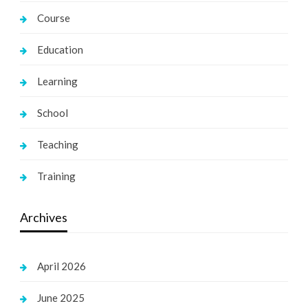
Course
Education
Learning
School
Teaching
Training
Archives
April 2026
June 2025