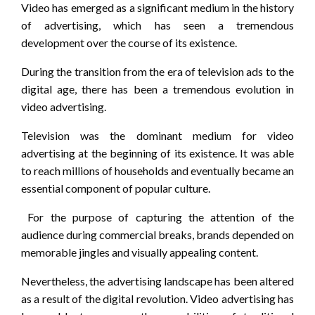
Video has emerged as a significant medium in the history
of advertising, which has seen a tremendous
development over the course of its existence.
During the transition from the era of television ads to the
digital age, there has been a tremendous evolution in
video advertising.
Television was the dominant medium for video
advertising at the beginning of its existence. It was able
to reach millions of households and eventually became an
essential component of popular culture.
For the purpose of capturing the attention of the
audience during commercial breaks, brands depended on
memorable jingles and visually appealing content.
Nevertheless, the advertising landscape has been altered
as a result of the digital revolution. Video advertising has