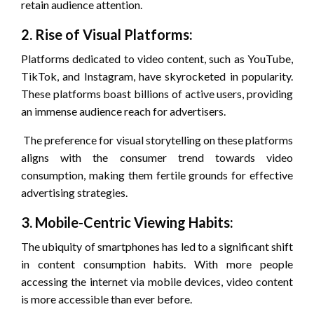
retain audience attention.
2. Rise of Visual Platforms:
Platforms dedicated to video content, such as YouTube,
TikTok, and Instagram, have skyrocketed in popularity.
These platforms boast billions of active users, providing
an immense audience reach for advertisers.
The preference for visual storytelling on these platforms
aligns with the consumer trend towards video
consumption, making them fertile grounds for effective
advertising strategies.
3. Mobile-Centric Viewing Habits:
The ubiquity of smartphones has led to a significant shift
in content consumption habits. With more people
accessing the internet via mobile devices, video content
is more accessible than ever before.