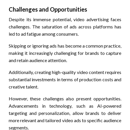
Challenges and Opportunities
Despite its immense potential, video advertising faces
challenges. The saturation of ads across platforms has
led to ad fatigue among consumers.
Skipping or ignoring ads has become a common practice,
making it increasingly challenging for brands to capture
and retain audience attention.
Additionally, creating high-quality video content requires
substantial investments in terms of production costs and
creative talent.
However, these challenges also present opportunities.
Advancements in technology, such as AI-powered
targeting and personalization, allow brands to deliver
more relevant and tailored video ads to specific audience
segments.