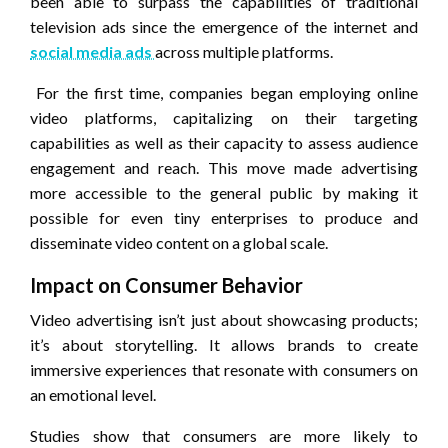
been able to surpass the capabilities of traditional
television ads since the emergence of the internet and
social media ads
across multiple platforms.
For the first time, companies began employing online
video platforms, capitalizing on their targeting
capabilities as well as their capacity to assess audience
engagement and reach. This move made advertising
more accessible to the general public by making it
possible for even tiny enterprises to produce and
disseminate video content on a global scale.
Impact on Consumer Behavior
Video advertising isn’t just about showcasing products;
it’s about storytelling. It allows brands to create
immersive experiences that resonate with consumers on
an emotional level.
Studies show that consumers are more likely to