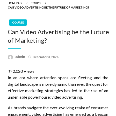
HOMEPAGE
COURSE
CAN VIDEO ADVERTISING BE THE FUTURE OF MARKETING?
COURSE
Can Video Advertising be the Future
of Marketing?
Posted
admin
December 3, 2024
on
2,020
Views
In an era where attention spans are fleeting and the
digital landscape is more dynamic than ever, the quest for
effective marketing strategies has led to the rise of an
undeniable powerhouse: video advertising.
As brands navigate the ever-evolving realm of consumer
engagement, video advertising has emerged as a beacon