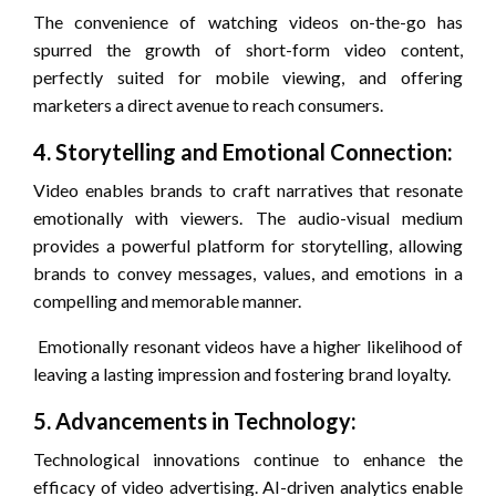
The convenience of watching videos on-the-go has
spurred the growth of short-form video content,
perfectly suited for mobile viewing, and offering
marketers a direct avenue to reach consumers.
4. Storytelling and Emotional Connection:
Video enables brands to craft narratives that resonate
emotionally with viewers. The audio-visual medium
provides a powerful platform for storytelling, allowing
brands to convey messages, values, and emotions in a
compelling and memorable manner.
Emotionally resonant videos have a higher likelihood of
leaving a lasting impression and fostering brand loyalty.
5. Advancements in Technology:
Technological innovations continue to enhance the
efficacy of video advertising. AI-driven analytics enable