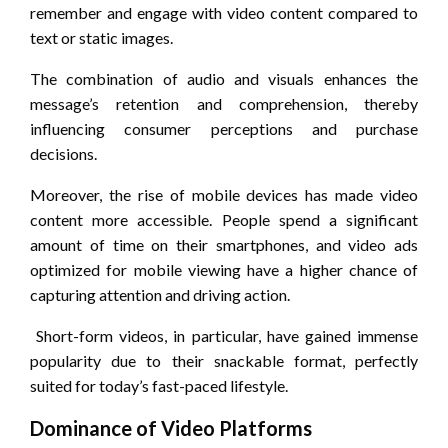
remember and engage with video content compared to
text or static images.
The combination of audio and visuals enhances the
message’s retention and comprehension, thereby
influencing consumer perceptions and purchase
decisions.
Moreover, the rise of mobile devices has made video
content more accessible. People spend a significant
amount of time on their smartphones, and video ads
optimized for mobile viewing have a higher chance of
capturing attention and driving action.
Short-form videos, in particular, have gained immense
popularity due to their snackable format, perfectly
suited for today’s fast-paced lifestyle.
Dominance of Video Platforms