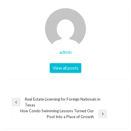
admin
View all posts
Post
Real Estate Licensing for Foreign Nationals in
Previous
Texas
navigation
Post
How Condo Swimming Lessons Turned Our
Next
Pool Into a Place of Growth
Post